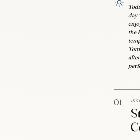
Toda
day 
enjo
the 
temp
Tomo
afte
perf
01
LOC
S
C