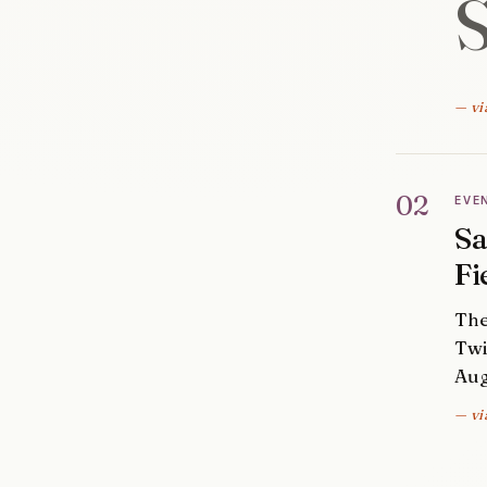
— vi
02
EVE
Sa
Fi
The
Twi
Aug
— vi