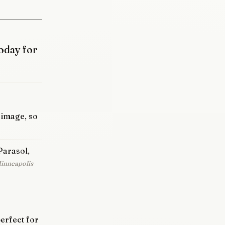
oday for
e image, so
Parasol,
Minneapolis
erfect for