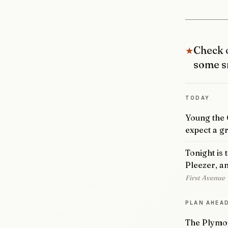
Check o
★
some s
TODAY
Young the G
expect a gr
Tonight is 
Pleezer, a
First Avenue
PLAN AHEA
The Plymou