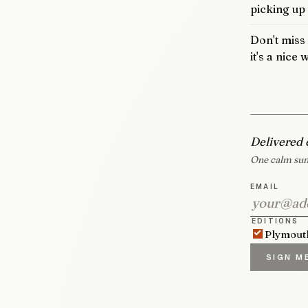
picking up
Don't miss
it's a nice
Delivered 
One calm sum
EMAIL
EDITIONS
Plymout
SIGN M