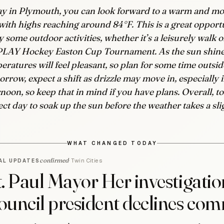
y in Plymouth, you can look forward to a warm and mos
with highs reaching around 84°F. This is a great opport
y some outdoor activities, whether it’s a leisurely walk 
PLAY Hockey Easton Cup Tournament. As the sun shine
eratures will feel pleasant, so plan for some time outsid
rrow, expect a shift as drizzle may move in, especially i
rnoon, so keep that in mind if you have plans. Overall, to
ect day to soak up the sun before the weather takes a sli
WHAT CHANGED TODAY
confirmed
Twin Cities
AL UPDATES
t. Paul Mayor Her investigatio
ouncil president declines co