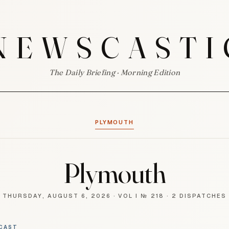
NEWSCASTI
The Daily Briefing · Morning Edition
PLYMOUTH
Plymouth
THURSDAY, AUGUST 6, 2026
·
VOL I № 218
·
2 DISPATCHES
CAST