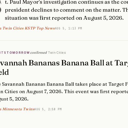
S
t. Paul Mayor's investigation continues as the co
president declines to comment on the matter. T
situation was first reported on August 5, 2026.
a Twin Cities KSTP Top News
AUG 5, 1:13 PM
confirmed
Twin Cities
NTS
TOMORROW
vannah Bananas Banana Ball at Tar
eld
 Savannah Bananas Banana Ball takes place at Target Fi
n Cities on August 7, 2026. This event was first report
ust 5, 2026.
a Minnesota Twins
AUG 5, 2:58 PM