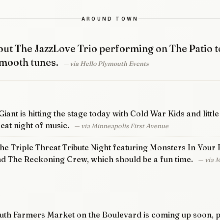
AROUND TOWN
ut The JazzLove Trio performing on The Patio t
mooth tunes.
— via Hello Plymouth Events
iant is hitting the stage today with Cold War Kids and littl
eat night of music.
— via Minneapolis First Avenue
the Triple Threat Tribute Night featuring Monsters In Your 
nd The Reckoning Crew, which should be a fun time.
— via 
D
th Farmers Market on the Boulevard is coming up soon, p