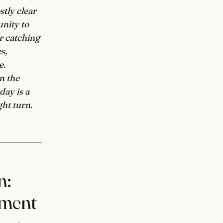
tly clear
unity to
or catching
s,
e.
n the
day is a
ght turn.
n:
mment