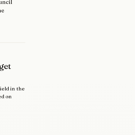
uncil
he
get
eld in the
ed on