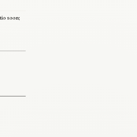
io soon;