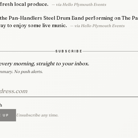
 fresh local produce.
— via Hello Plymouth Events
 the Pan-Handlers Steel Drum Band performing on The Pat
 way to enjoy some live music.
— via Hello Plymouth Events
SUBSCRIBE
every morning, straight to your inbox.
mary. No push alerts.
h
Unsubscribe any time.
E UP